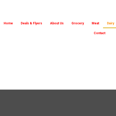
Home
Deals & Flyers
About Us
Grocery
Meat
Dairy
Contact