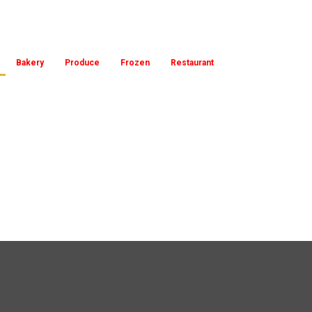
Bakery
Produce
Frozen
Restaurant