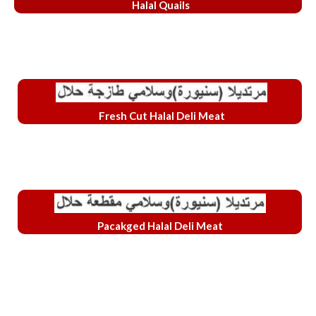
Halal Quails
Fresh Cut Halal Deli Meat
Pacakged Halal Deli Meat