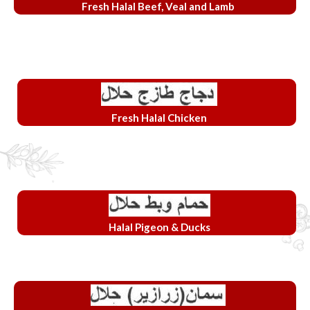
Fresh Halal Beef, Veal and Lamb
Fresh Halal Chicken
Halal Pigeon & Ducks